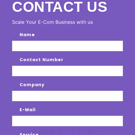
CONTACT US
Scale Your E-Com Business with us
INDUSTRY STANDARD TOOLS
Name
KAPSONS RETAIL
STUDIO
Kapsons' Studio expertise in professional photography. For all top
Contact Number
eCommerce platforms including Amazon, Myntra, Flipkart, Paytm,
Ajio and others, Kapsons Studio offers professional product
photography for social media as well.
Company
E-Mail
OUR STUDIOS ARE
APPROVED BY.
Service