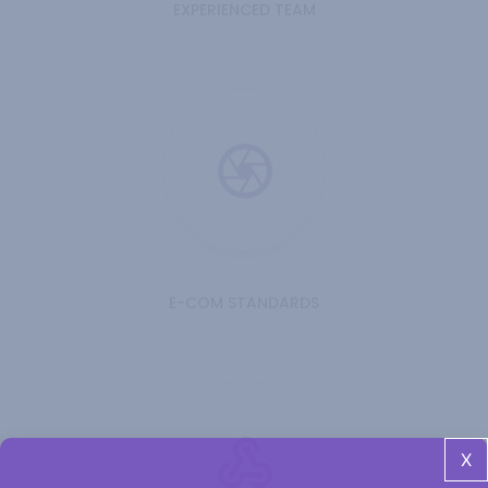
EXPERIENCED TEAM
E-COM STANDARDS
X