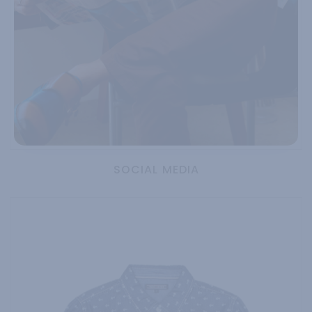
SOCIAL MEDIA