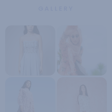
GALLERY