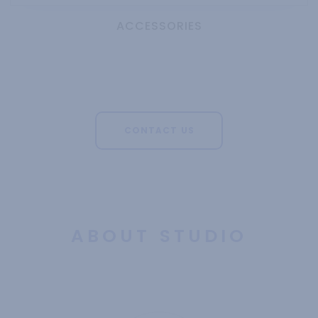
ACCESSORIES
CONTACT US
ABOUT STUDIO