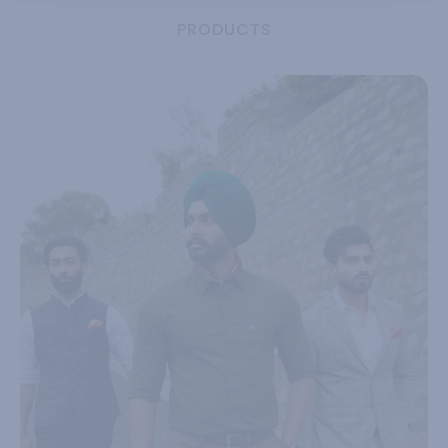
PRODUCTS