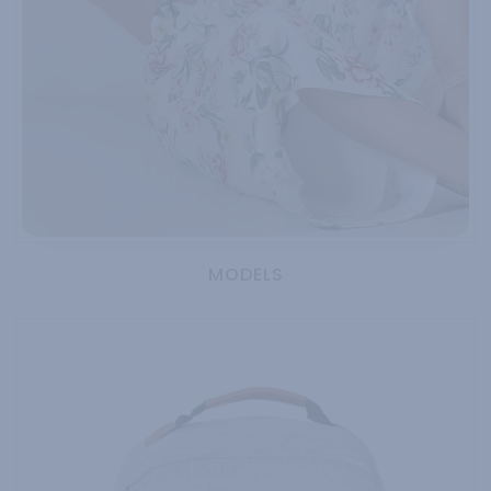
MODELS