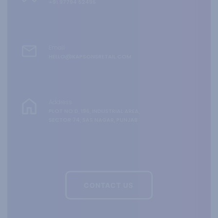
+91 97794 52496
Email
HELLO@KAPSONSRETAIL.COM
Address
PLOT NO D, 196, INDUSTRIAL AREA,
SECTOR 74, SAS NAGAR, PUNJAB
CONTACT US