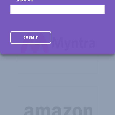
SUBMIT