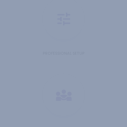
PROFESSIONAL SETUP