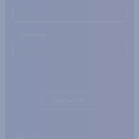
Company
Call