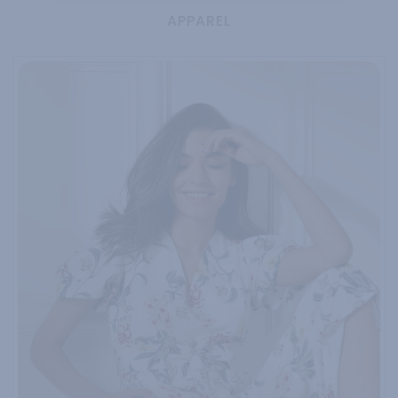
APPAREL