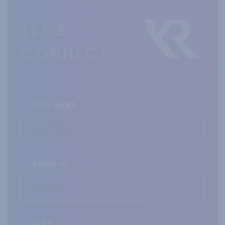
LET'S
CONNECT
FULL NAME
EMAIL ID
CITY