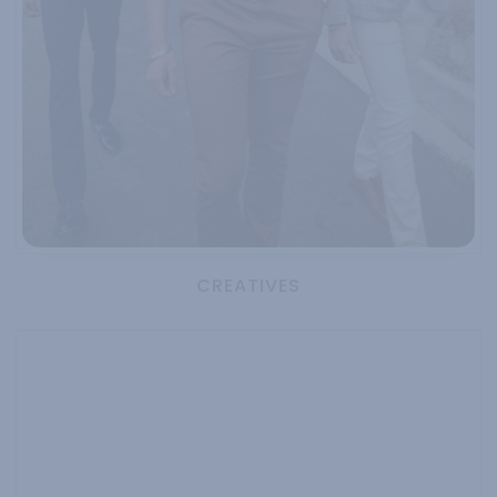
CREATIVES