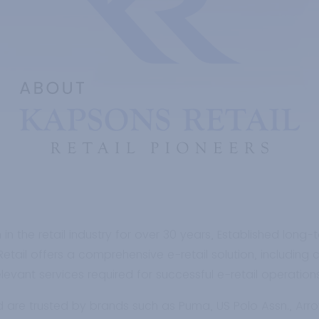
the retail industry for over 30 years, Established long-t
tail offers a comprehensive e-retail solution, including 
vant services required for successful e-retail operations, 
d are trusted by brands such as Puma, US Polo Assn., Ar