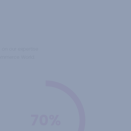
t on our expertise
Commerce World.
70%