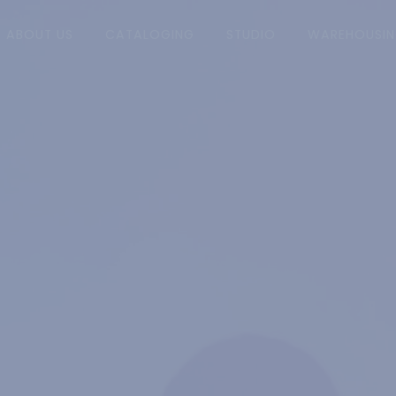
RRENT)
ABOUT US
CATALOGING
STUDIO
WAREHOUSI