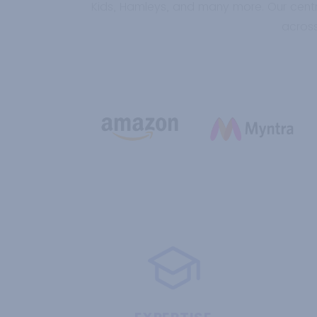
Kids, Hamleys, and many more. Our centr
across