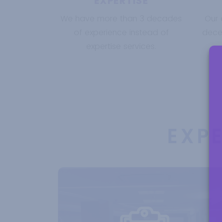
EXPERTISE
We have more than 3 decades
Our 
of experience instead of
decen
expertise services.
EXP