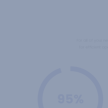
For all of your n
for efficient 
95%