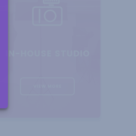
S AND
 SPACE
IN-HOUSE STUDIO
VIEW MORE