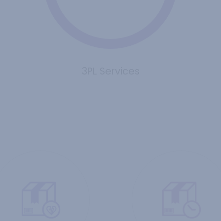
3PL Services