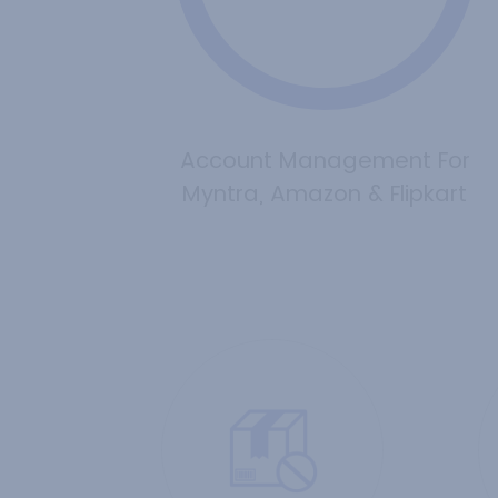
Account Management For
Myntra, Amazon & Flipkart