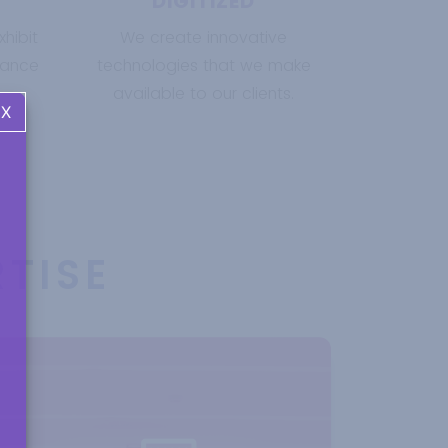
DIGITIZED
hibit
We create innovative
nance
technologies that we make
available to our clients.
X
TISE