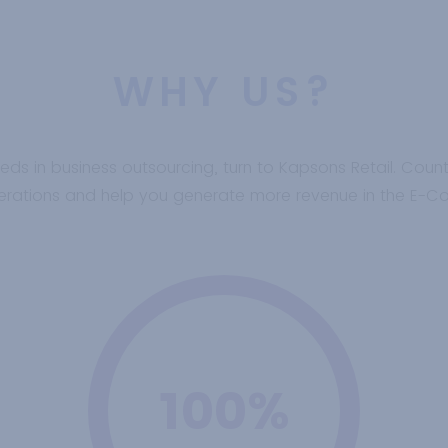
WHY US?
eeds in business outsourcing, turn to Kapsons Retail. Coun
operations and help you generate more revenue in the E-
100%