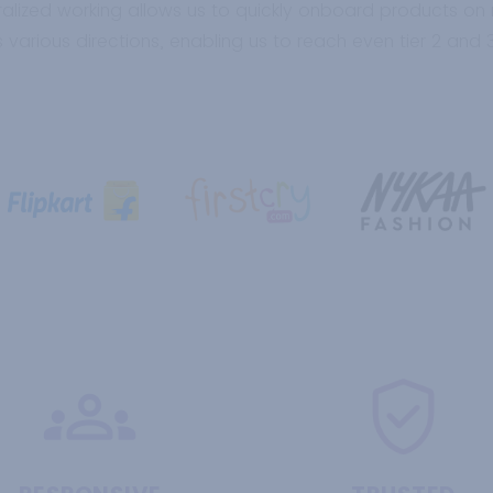
alized working allows us to quickly onboard products on
 various directions, enabling us to reach even tier 2 and 3 