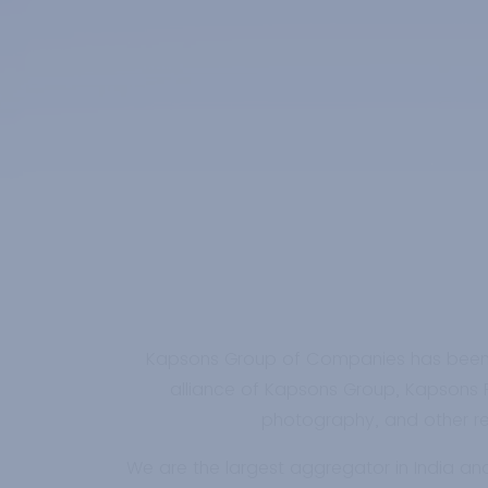
Kapsons Group of Companies has been in 
alliance of Kapsons Group, Kapsons Re
photography, and other rele
We are the largest aggregator in India an