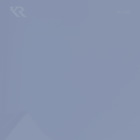
(CU
HOME