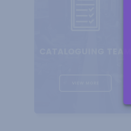
BOOS
REDEF
CATALOGUING TEA
VIEW MORE