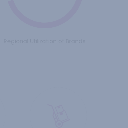
Regional Utilization of Brands