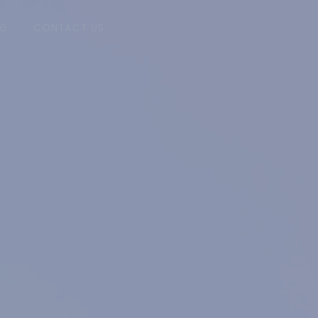
NG
CONTACT US