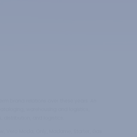
erm brand relations over these years. An
cataloging, warehousing and logistics,
distribution, and logistics.
row, Vero Moda, Only, Madame, Starter, Gas