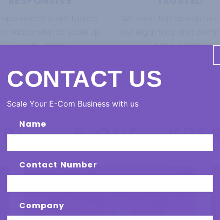
RESPONSIVE
TRUSTED
experienced team fosters
We have top brands to ex
t relationship to scale up
our legitimacy and domi
your business.
in the industry.
CONTACT US
Scale Your E-Com Business with us
Name
ERIENCE OUR EXPER
Contact Number
Company