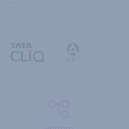
 multiple portals and warehouses located
cities.